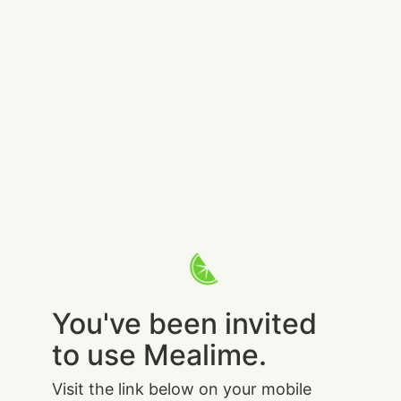
You've been invited
to use Mealime.
Visit the link below on your mobile