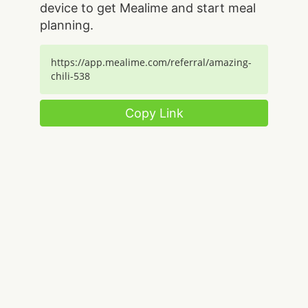
device to get Mealime and start meal
planning.
https://app.mealime.com/referral/amazing-
chili-538
Copy Link